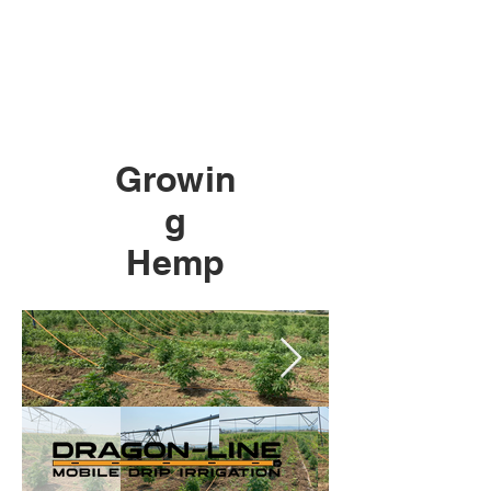
Growin
g
Hemp